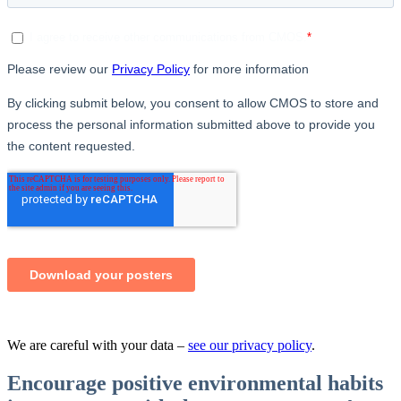
We are careful with your data –
see our privacy policy
.
Encourage positive environmental habits