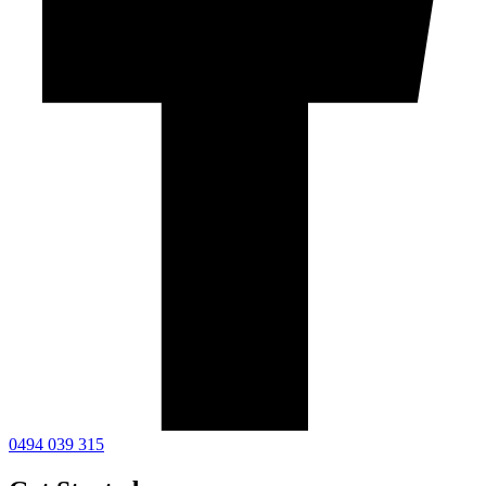
0494 039 315