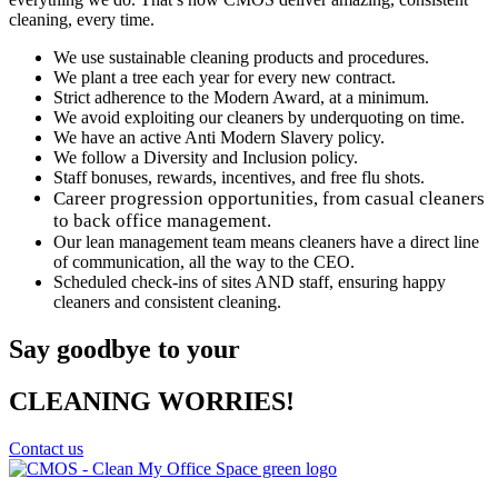
cleaning, every time.
We use sustainable cleaning products and procedures.
We plant a tree each year for every new contract.
Strict adherence to the Modern Award, at a minimum.
We avoid exploiting our cleaners by underquoting on time.
We have an active Anti Modern Slavery policy.
We follow a Diversity and Inclusion policy.
Staff bonuses, rewards, incentives, and free flu shots.
Career progression opportunities, from casual cleaners
to back office management.
Our lean management team means cleaners have a direct line
of communication, all the way to the CEO.
Scheduled check-ins of sites AND staff, ensuring happy
cleaners and consistent cleaning.
Say goodbye to your
CLEANING WORRIES!
Contact us