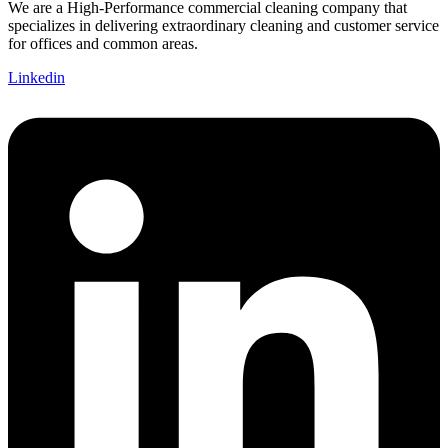
We are a High-Performance commercial cleaning company that
specializes in delivering extraordinary cleaning and customer service
for offices and common areas.
Linkedin