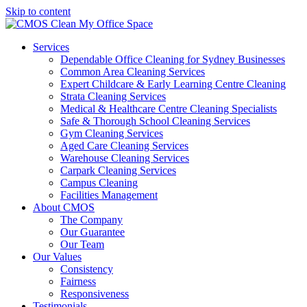
Skip to content
Services
Dependable Office Cleaning for Sydney Businesses
Common Area Cleaning Services
Expert Childcare & Early Learning Centre Cleaning
Strata Cleaning Services
Medical & Healthcare Centre Cleaning Specialists
Safe & Thorough School Cleaning Services
Gym Cleaning Services
Aged Care Cleaning Services
Warehouse Cleaning Services
Carpark Cleaning Services
Campus Cleaning
Facilities Management
About CMOS
The Company
Our Guarantee
Our Team
Our Values
Consistency
Fairness
Responsiveness
Testimonials