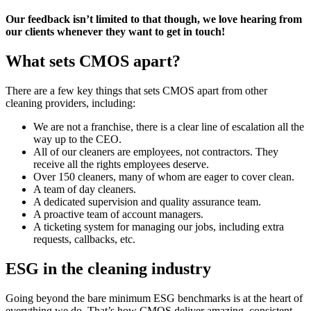
Our feedback isn’t limited to that though, we love hearing from
our clients whenever they want to get in touch!
What sets CMOS apart?
There are a few key things that sets CMOS apart from other
cleaning providers, including:
We are not a franchise, there is a clear line of escalation all the
way up to the CEO.
All of our cleaners are employees, not contractors. They
receive all the rights employees deserve.
Over 150 cleaners, many of whom are eager to cover clean.
A team of day cleaners.
A dedicated supervision and quality assurance team.
A proactive team of account managers.
A ticketing system for managing our jobs, including extra
requests, callbacks, etc.
ESG in the cleaning industry
Going beyond the bare minimum ESG benchmarks is at the heart of
everything we do. That’s how CMOS deliver amazing, consistent