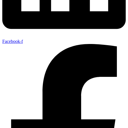
Facebook-f