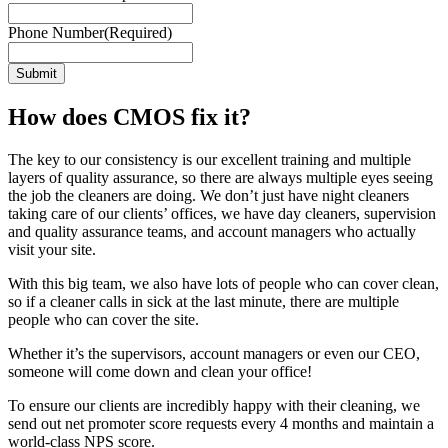
Phone Number
(Required)
How does CMOS fix it?
The key to our consistency is our excellent training and multiple
layers of quality assurance, so there are always multiple eyes seeing
the job the cleaners are doing. We don’t just have night cleaners
taking care of our clients’ offices, we have day cleaners, supervision
and quality assurance teams, and account managers who actually
visit your site.
With this big team, we also have lots of people who can cover clean,
so if a cleaner calls in sick at the last minute, there are multiple
people who can cover the site.
Whether it’s the supervisors, account managers or even our CEO,
someone will come down and clean your office!
To ensure our clients are incredibly happy with their cleaning, we
send out net promoter score requests every 4 months and maintain a
world-class NPS score.