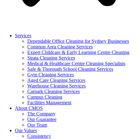
Services
Dependable Office Cleaning for Sydney Businesses
Common Area Cleaning Services
Expert Childcare & Early Learning Centre Cleaning
Strata Cleaning Services
Medical & Healthcare Centre Cleaning Specialists
Safe & Thorough School Cleaning Services
Gym Cleaning Services
Aged Care Cleaning Services
Warehouse Cleaning Services
Carpark Cleaning Services
Campus Cleaning
Facilities Management
About CMOS
The Company
Our Guarantee
Our Team
Our Values
Consistency