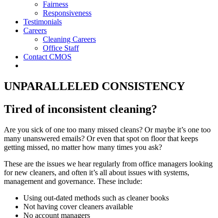
Fairness
Responsiveness
Testimonials
Careers
Cleaning Careers
Office Staff
Contact CMOS
UNPARALLELED CONSISTENCY
Tired of inconsistent cleaning?
Are you sick of one too many missed cleans? Or maybe it’s one too
many unanswered emails? Or even that spot on floor that keeps
getting missed, no matter how many times you ask?
These are the issues we hear regularly from office managers looking
for new cleaners, and often it’s all about issues with systems,
management and governance. These include:
Using out-dated methods such as cleaner books
Not having cover cleaners available
No account managers