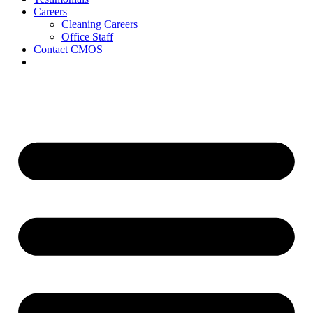
Careers
Cleaning Careers
Office Staff
Contact CMOS