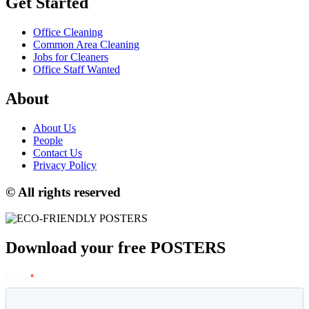
Get Started
Office Cleaning
Common Area Cleaning
Jobs for Cleaners
Office Staff Wanted
About
About Us
People
Contact Us
Privacy Policy
© All rights reserved
Download your free POSTERS