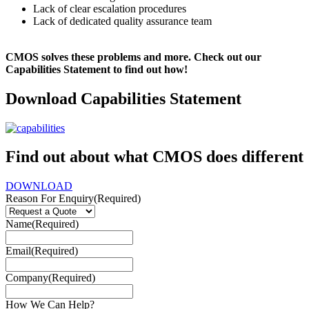
Lack of clear escalation procedures
Lack of dedicated quality assurance team
CMOS solves these problems and more. Check out our
Capabilities Statement to find out how!
Download Capabilities Statement
Find out about what CMOS does different
DOWNLOAD
Reason For Enquiry
(Required)
Name
(Required)
Email
(Required)
Company
(Required)
How We Can Help?